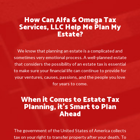
How Can Alfa & Omega Tax
Services, LLC Help Me Plan My
Estate?
We know that planning an estate is a complicated and
sometimes very emotional process. A well-planned estate
that considers the possibility of an estate tax is essential
to make sure your financial life can continue to provide for
your ventures, causes, passions, and the people you love
for years to come.
When it Comes to Estate Tax
Planning, it’s Smart to Plan
Ahead
The government of the United States of America collects
tax on your right to transfer property after your death. To