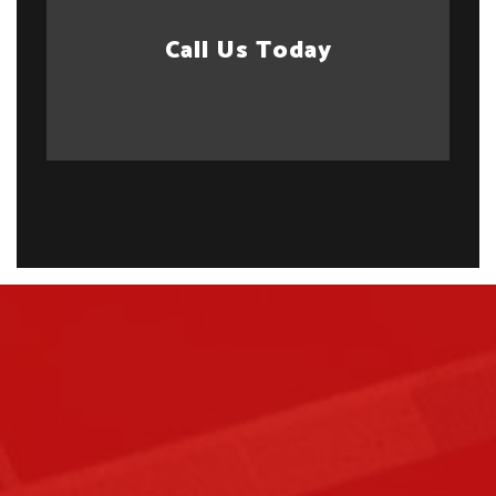
Call Us Today