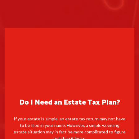
Do I Need an Estate Tax Plan?
If your estate is simple, an estate tax return may not have
to be filed in your name. However, a simple-seeming
estate situation may in fact be more complicated to figure
out than it looks.