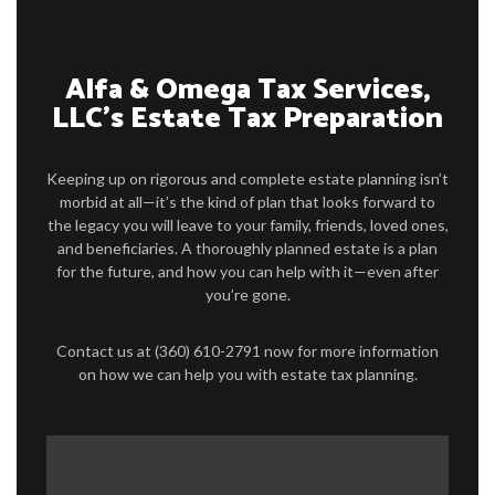
TAX SERVICES
FAQ
Alfa & Omega Tax Services,
LLC’s Estate Tax Preparation
CONTACT US
SERVICE AREAS
Keeping up on rigorous and complete estate planning isn’t
morbid at all—it’s the kind of plan that looks forward to
the legacy you will leave to your family, friends, loved ones,
and beneficiaries. A thoroughly planned estate is a plan
for the future, and how you can help with it—even after
you’re gone.
Contact us at (360) 610-2791 now for more information
on how we can help you with estate tax planning.