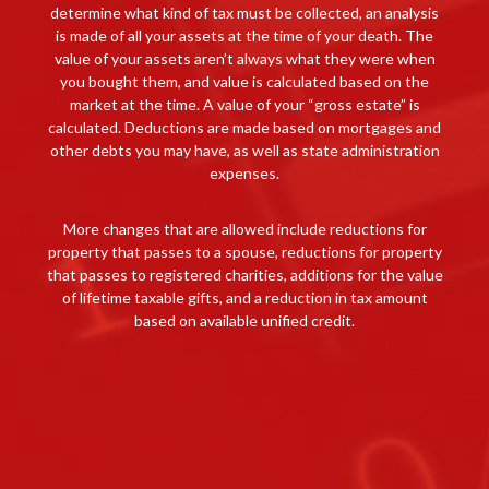
determine what kind of tax must be collected, an analysis
is made of all your assets at the time of your death. The
value of your assets aren’t always what they were when
you bought them, and value is calculated based on the
market at the time. A value of your “gross estate” is
calculated. Deductions are made based on mortgages and
other debts you may have, as well as state administration
expenses.
More changes that are allowed include reductions for
property that passes to a spouse, reductions for property
that passes to registered charities, additions for the value
of lifetime taxable gifts, and a reduction in tax amount
based on available unified credit.