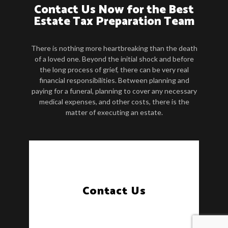
Contact Us Now for the Best
Estate Tax Preparation Team
There is nothing more heartbreaking than the death
of a loved one. Beyond the initial shock and before
the long process of grief, there can be very real
financial responsibilities. Between planning and
paying for a funeral, planning to cover any necessary
medical expenses, and other costs, there is the
matter of executing an estate.
Contact Us