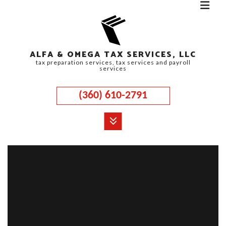
ALFA & OMEGA TAX SERVICES, LLC
tax preparation services, tax services and payroll
services
(360) 610-2791
MENU
HOME
ABOUT
CORPORATE TAX
PERSONAL TAX