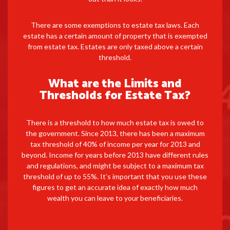
There are some exemptions to estate tax laws. Each
estate has a certain amount of property that is exempted
from estate tax. Estates are only taxed above a certain
threshold.
What are the Limits and
Thresholds for Estate Tax?
There is a threshold to how much estate tax is owed to
the government. Since 2013, there has been a maximum
tax threshold of 40% of income per year for 2013 and
beyond. Income for years before 2013 have different rules
and regulations, and might be subject to a maximum tax
threshold of up to 55%. It’s important that you use these
figures to get an accurate idea of exactly how much
wealth you can leave to your beneficiaries.